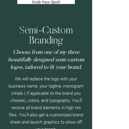
Grab Your Spot!
Semi-Custom
Branding
Choose from one of my three
beautifully designed semi-custom
logos, tailored to fit your brand.
We will replace the logo with your
business name, your tagline, monogram
initials ( if applicable to the brand you
choose), colors, and typography. You'll
receive all brand elements in high res
files. You'll also get a customized brand
sheet and launch graphics to show off