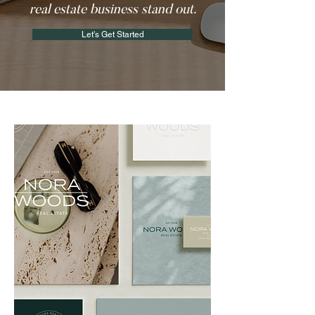
real estate business stand out.
Let's Get Started