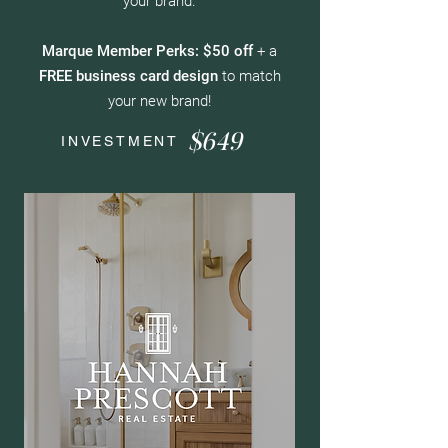
your brand.
Marque Member Perks: $50 off
+ a
FREE business card design
to match
your new brand!
$649
INVESTMENT