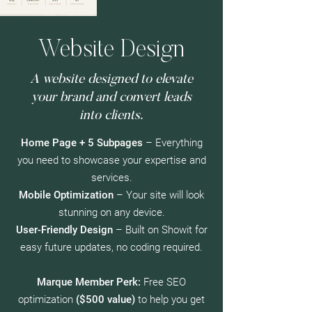
Website Design
A website designed to elevate
your brand and convert leads
into clients.
Home Page + 5 Subpages
– Everything
you need to showcase your expertise and
services.
Mobile Optimization
– Your site will look
stunning on any device.
User-Friendly Design
– Built on Showit for
easy future updates, no coding required.
Marque Member Perk:
Free SEO
optimization
($500 value)
to help you get