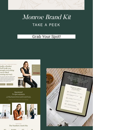
Monroe Brand Kit
TAKE A PEEK
Grab Your Spot!