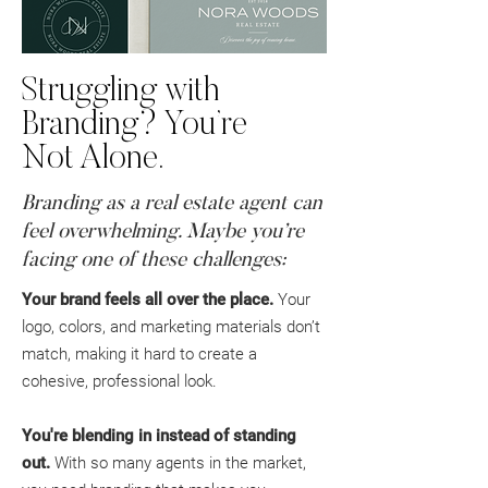
Struggling with
Branding? You’re
Not Alone.
Branding as a real estate agent can
feel overwhelming. Maybe you’re
facing one of these challenges:
Your brand feels all over the place.
Your
logo, colors, and marketing materials don’t
match, making it hard to create a
cohesive, professional look.
You're blending in instead of standing
out.
With so many agents in the market,