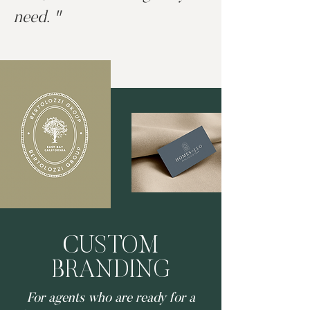
need. "
CUSTOM
BRANDING
For agents who are ready for a