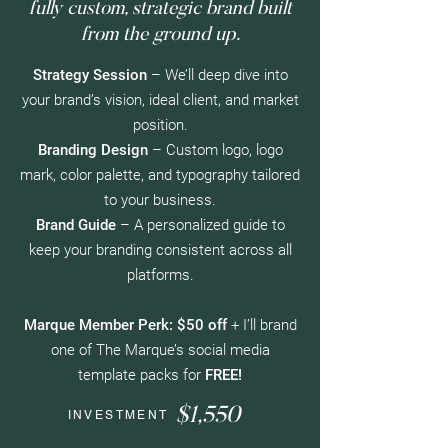
fully custom, strategic brand built
from the ground up.
Strategy Session
– We’ll deep dive into
your brand’s vision, ideal client, and market
position.
Branding Design
– Custom logo, logo
mark, color palette, and typography tailored
to your business.
Brand Guide
– A personalized guide to
keep your branding consistent across all
platforms.
Marque Member Perk:
$50 off
+ I’ll brand
one of The Marque’s social media
template packs for
FREE!​
$1,550
INVESTMENT