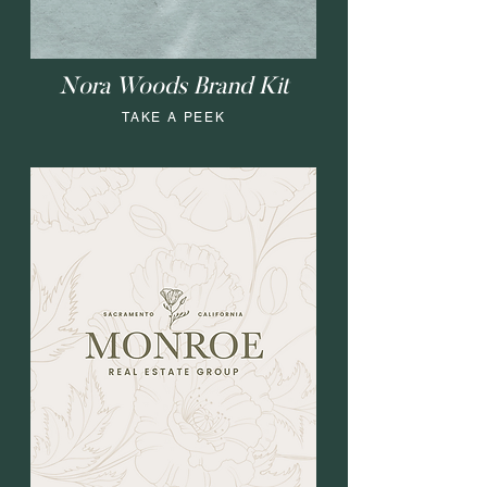
Nora Woods Brand Kit
TAKE A PEEK