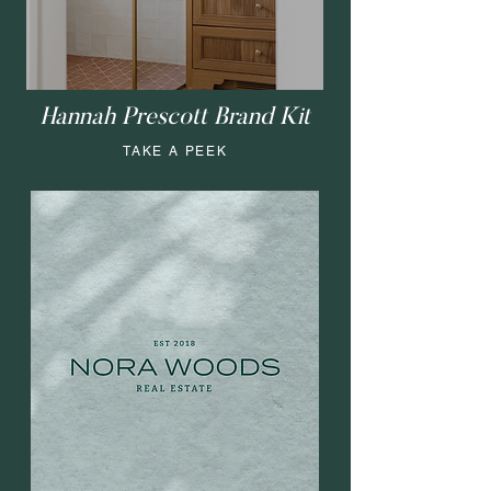
Hannah Prescott Brand Kit
TAKE A PEEK