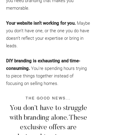
you need branding that makes you
memorable.
Your website isn’t working for you.
Maybe
you don’t have one, or the one you do have
doesn’t reflect your expertise or bring in
leads.
DIY branding is exhausting and time-
consuming.
You're spending hours trying
to piece things together instead of
focusing on selling homes.
THE GOOD NEWS...
You don’t have to struggle
with branding alone. These
exclusive offers are