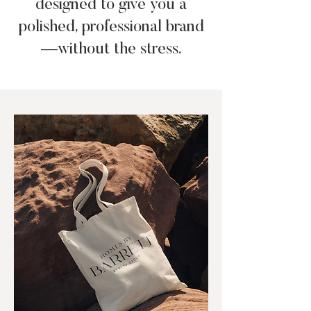
designed to give you a
polished, professional brand
—without the stress.