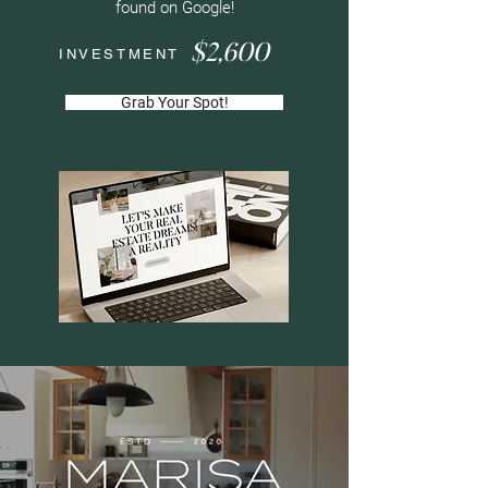
found on Google!
$2,600
INVESTMENT
Grab Your Spot!