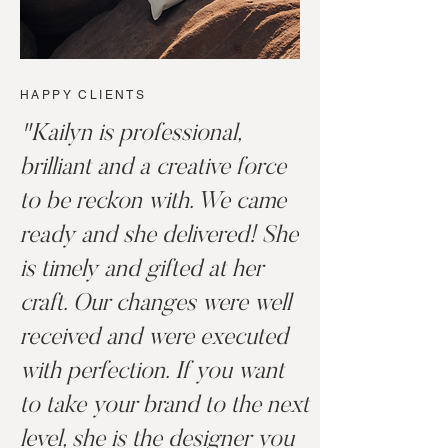
HAPPY CLIENTS
"Kailyn is professional,
brilliant and a creative force
to be reckon with. We came
ready and she delivered! She
is timely and gifted at her
craft. Our changes were well
received and were executed
with perfection. If you want
to take your brand to the next
level, she is the designer you