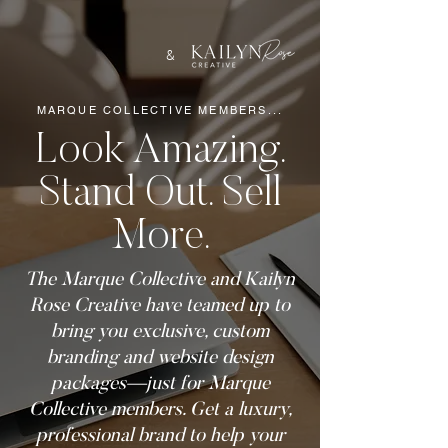
&
MARQUE COLLECTIVE MEMBERS...
Look Amazing.
Stand Out. Sell
More.
The Marque Collective and Kailyn
Rose Creative have teamed up to
bring you exclusive, custom
branding and website design
packages—just for Marque
Collective members. Get a luxury,
professional brand to help your