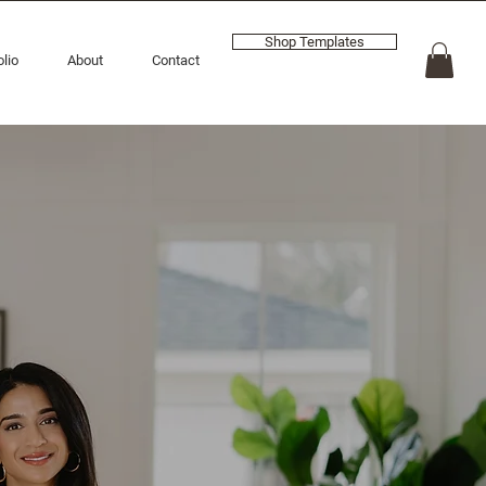
Shop Templates
olio
About
Contact