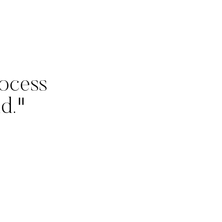
ocess
d."