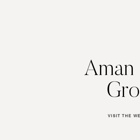
Aman 
Gro
VISIT THE W